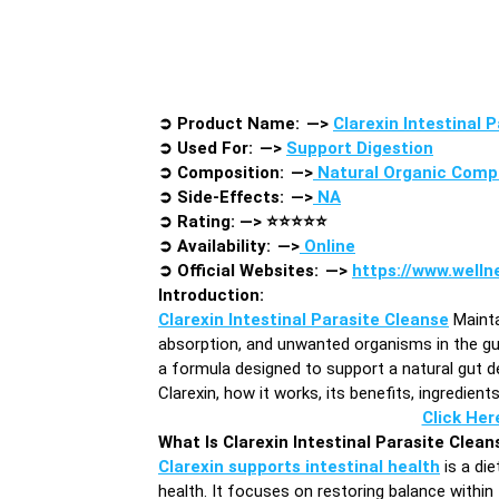
➲
Product Name: —>
Clarexin Intestinal 
➲
Used For: —>
Support Digestion
➲
Composition: —>
Natural Organic Com
➲
Side-Effects: —>
NA
➲
Rating: —>
⭐⭐⭐⭐⭐
➲
Availability: —>
Online
➲
Official Websites: —>
https://www.welln
Introduction
:
Clarexin Intestinal Parasite Cleanse
Mainta
absorption, and unwanted organisms in the gut.
a formula designed to support a natural gut de
Clarexin, how it works, its benefits, ingredien
Click Her
What Is Clarexin Intestinal Parasite Clean
Clarexin supports intestinal health
is a di
health. It focuses on restoring balance within