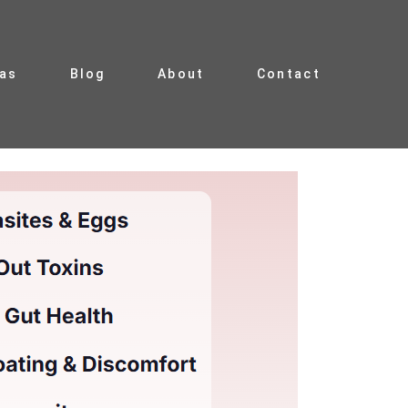
ias
Blog
About
Contact