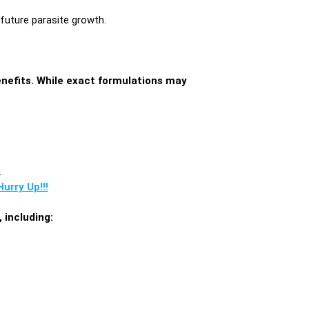
 future parasite growth.
enefits. While exact formulations may
.
urry Up!!!
 including: