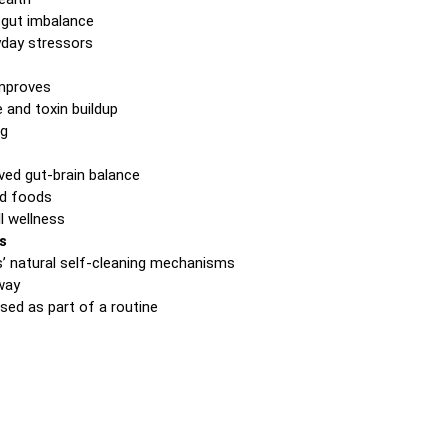
 gut imbalance
ryday stressors
improves
 and toxin buildup
og
ed gut-brain balance
ed foods
l wellness
s
s’ natural self-cleaning mechanisms
hway
ed as part of a routine