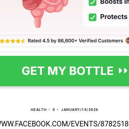
HEALTH
0
JANUARY/10/2026
WWW.FACEBOOK.COM/EVENTS/8782518