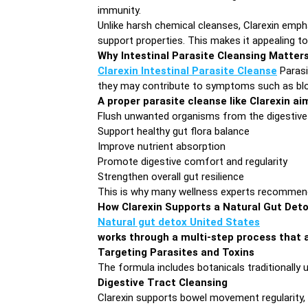
immunity.
Unlike harsh chemical cleanses, Clarexin emph
support properties. This makes it appealing to 
Why Intestinal Parasite Cleansing Matter
Clarexin Intestinal Parasite Cleanse
Parasi
they may contribute to symptoms such as bloat
A proper parasite cleanse like Clarexin ai
Flush unwanted organisms from the digestive
Support healthy gut flora balance
Improve nutrient absorption
Promote digestive comfort and regularity
Strengthen overall gut resilience
This is why many wellness experts recommend p
How Clarexin Supports a Natural Gut Det
Natural gut detox United States
works through a multi-step process that a
Targeting Parasites and Toxins
The formula includes botanicals traditionally 
Digestive Tract Cleansing
Clarexin supports bowel movement regularity, a