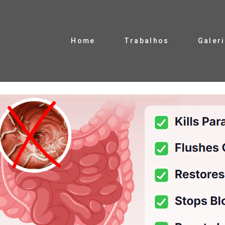
Home
Trabalhos
Galer