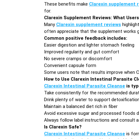
These benefits make
Clarexin supplement 
for.
Clarexin Supplement Reviews: What Users
Many
Clarexin supplement reviews
highligh
often appreciate that the supplement works g
Common positive feedback includes:
Easier digestion and lighter stomach feeling
Improved regularity and gut comfort
No severe cramps or discomfort
Convenient capsule form
Some users note that results improve when Clar
How to Use Clarexin Intestinal Parasite C
Clarexin Intestinal Parasite Cleanse
is typ
Take consistently for the recommended dura
Drink plenty of water to support detoxificatio
Maintain a balanced diet rich in fiber
Avoid excessive sugar and processed foods d
Always follow label instructions and consult a
Is Clarexin Safe?
Clarexin Intestinal Parasite Cleanse
is for