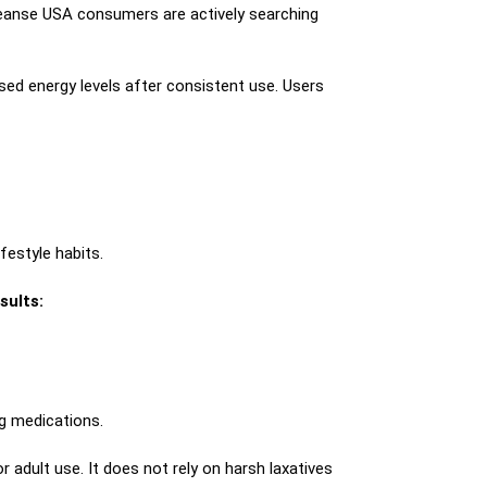
cleanse USA consumers are actively searching
sed energy levels after consistent use. Users
festyle habits.
sults:
ng medications.
r adult use. It does not rely on harsh laxatives