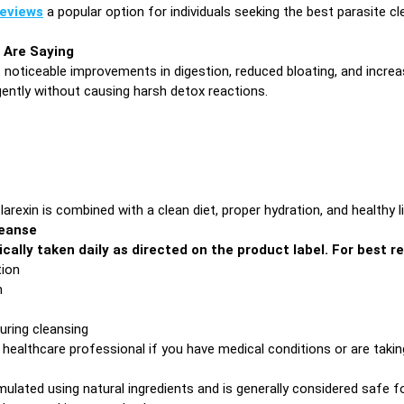
reviews
a popular option for individuals seeking the best parasite 
 Are Saying
t noticeable improvements in digestion, reduced bloating, and increa
ently without causing harsh detox reactions.
exin is combined with a clean diet, proper hydration, and healthy li
leanse
ically taken daily as directed on the product label. For best re
tion
n
uring cleansing
 healthcare professional if you have medical conditions or are taki
mulated using natural ingredients and is generally considered safe fo