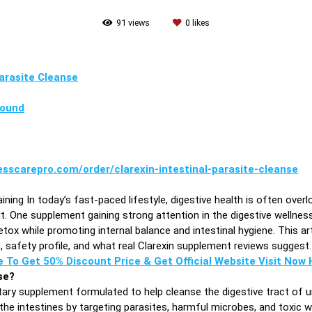
91
views
0
likes
Parasite Cleanse
pound
esscarepro.com/order/clarexin-intestinal-parasite-cleanse
ining In today’s fast-paced lifestyle, digestive health is often overl
 One supplement gaining strong attention in the digestive wellness 
tox while promoting internal balance and intestinal hygiene. This art
ts, safety profile, and what real Clarexin supplement reviews suggest.
e To Get 50% Discount Price & Get Official Website Visit Now H
se?
etary supplement formulated to help cleanse the digestive tract of
 the intestines by targeting parasites, harmful microbes, and toxic 