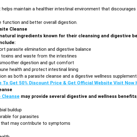
 helps maintain a healthier intestinal environment that discourages
function and better overall digestion.
asite Cleanse
natural ingredients known for their cleansing and digestive b
nclude:
ort parasite elimination and digestive balance
 toxins and waste from the intestines
moother digestion and gut comfort
ne health and protect intestinal lining
ion as both a parasite cleanse and a digestive wellness supplement
e To Get 50% Discount Price & Get Official Website Visit Now H
leanse
e Cleanse
may provide several digestive and wellness benefits,
ial buildup
orable for parasites
s that may contribute to symptoms
ealth