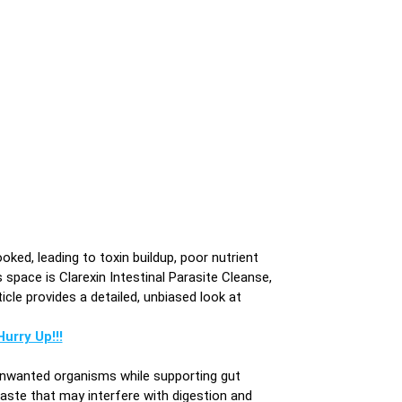
ooked, leading to toxin buildup, poor nutrient
space is Clarexin Intestinal Parasite Cleanse,
icle provides a detailed, unbiased look at
urry Up!!!
 unwanted organisms while supporting gut
waste that may interfere with digestion and