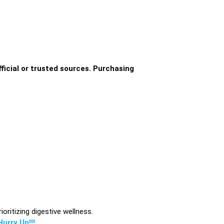
ficial or trusted sources. Purchasing
oritizing digestive wellness.
urry Up!!!