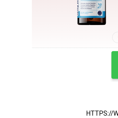
HTTPS://