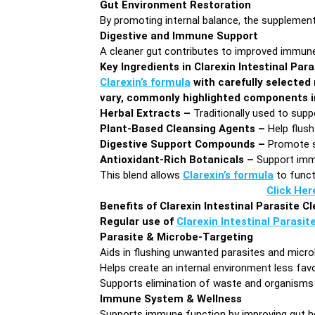
Gut Environment Restoration
By promoting internal balance, the supplement
Digestive and Immune Support
A cleaner gut contributes to improved immune 
Key Ingredients in Clarexin Intestinal Par
Clarexin’s formula
with carefully selected 
vary, commonly highlighted components i
Herbal Extracts –
Traditionally used to supp
Plant-Based Cleansing Agents –
Help flush
Digestive Support Compounds –
Promote s
Antioxidant-Rich Botanicals –
Support immu
This blend allows
Clarexin’s formula
to funct
Click Her
Benefits of Clarexin Intestinal Parasite C
Regular use of
Clarexin Intestinal Parasit
Parasite & Microbe-Targeting
Aids in flushing unwanted parasites and microb
Helps create an internal environment less fav
Supports elimination of waste and organism
Immune System & Wellness
Supports immune function by improving gut h