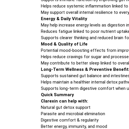
Helps reduce systemic inflammation linked to
May support overall internal resilience to eve
Energy & Daily Vitality
May help increase energy levels as digestion 
Reduces fatigue linked to poor nutrient uptake
Supports clearer thinking and reduced brain f
Mood & Quality of Life
Potential mood-boosting effects from improv
Helps reduce cravings for sugar and process
May contribute to better sleep linked to overal
Long-Term Wellness & Preventive Benefit
Supports sustained gut balance and intestine
Helps maintain a healthier internal detox pat
Supports long-term digestive comfort when us
Quick Summary
Clarexin can help with:
Natural gut detox support
Parasite and microbial elimination
Digestive comfort & regularity
Better energy, immunity, and mood