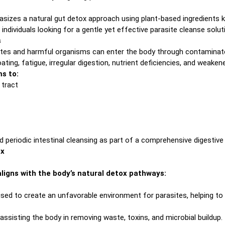
asizes a natural gut detox approach using plant-based ingredients k
individuals looking for a gentle yet effective parasite cleanse solut
s
tes and harmful organisms can enter the body through contaminated
ing, fatigue, irregular digestion, nutrient deficiencies, and weaken
ms to:
 tract
eriodic intestinal cleansing as part of a comprehensive digestive 
ox
ligns with the body’s natural detox pathways:
used to create an unfavorable environment for parasites, helping to
ssisting the body in removing waste, toxins, and microbial buildup.