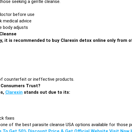
 those seeking a gentle cleanse.
doctor before use
ek medical advice
e body adjusts
 Cleanse
y, it is recommended to buy Clarexin detox online only from of
of counterfeit or ineffective products.
A Consumers Trust?
es,
Clarexin
stands out due to its:
ck fixes
one of the best parasite cleanse USA options available for those pri
e To Get 50% Discount Price & Get Official Website Visit Now H