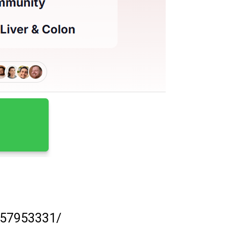
57953331/