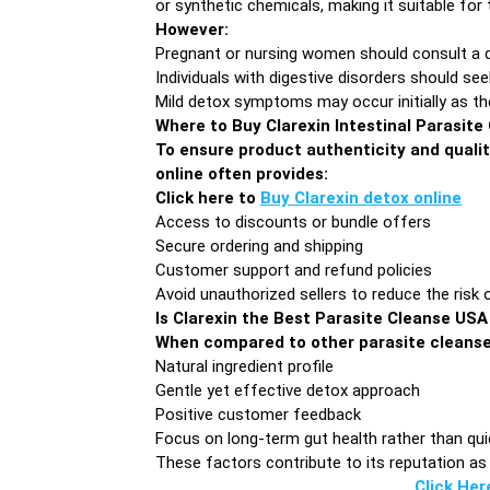
or synthetic chemicals, making it suitable for
However:
Pregnant or nursing women should consult a 
Individuals with digestive disorders should se
Mild detox symptoms may occur initially as th
Where to Buy Clarexin Intestinal Parasite
To ensure product authenticity and qualit
online often provides:
Click here to
Buy Clarexin detox online
Access to discounts or bundle offers
Secure ordering and shipping
Customer support and refund policies
Avoid unauthorized sellers to reduce the risk 
Is Clarexin the Best Parasite Cleanse US
When compared to other parasite cleans
Natural ingredient profile
Gentle yet effective detox approach
Positive customer feedback
Focus on long-term gut health rather than qui
These factors contribute to its reputation as 
Click Her