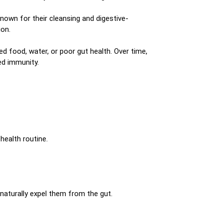
nown for their cleansing and digestive-
ion.
 food, water, or poor gut health. Over time,
ed immunity.
health routine.
 naturally expel them from the gut.